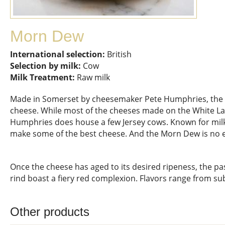
Morn Dew
International selection:
British
Selection by milk:
Cow
Milk Treatment:
Raw milk
Made in Somerset by cheesemaker Pete Humphries, the 
cheese. While most of the cheeses made on the White La
Humphries does house a few Jersey cows. Known for milk h
make some of the best cheese. And the Morn Dew is no 
Once the cheese has aged to its desired ripeness, the pa
rind boast a fiery red complexion. Flavors range from sub
Other products