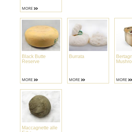
MORE
Black Butte
Burrata
Bertagn
Reserve
Mushro
MORE
MORE
MORE
Maccagnette alle