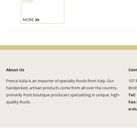
Erbe
MORE
About Us
Con
Fresca Italia is an importer of specialty foods from Italy. Our
107 
handpicked, artisan products come from all over the country,
Bris
primarily from boutique producers specializing in unique, high-
Tel:
quality foods.
Fax
e-ma