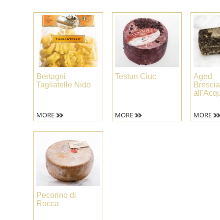
Bertagni
Testun Ciuc
Aged
Tagliatelle Nido
Brescia
all'Acq
MORE
MORE
MORE
Pecorino di
Rocca