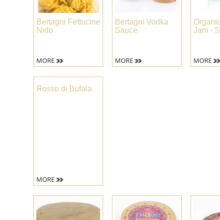
Bertagni Fettucine
Bertagni Vodka
Organi
Nido
Sauce
Jam - S
MORE
MORE
MORE
Rosso di Bufala
MORE