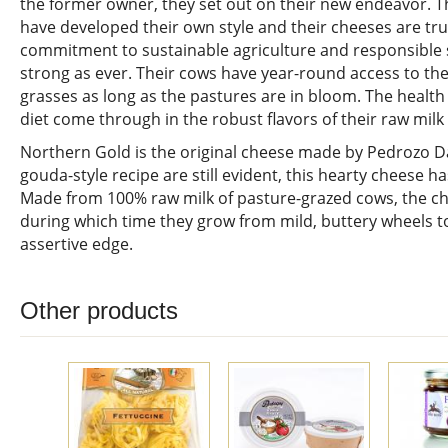
the former owner, they set out on their new endeavor. 
have developed their own style and their cheeses are true
commitment to sustainable agriculture and responsible
strong as ever. Their cows have year-round access to th
grasses as long as the pastures are in bloom. The health
diet come through in the robust flavors of their raw milk
Northern Gold is the original cheese made by Pedrozo Dai
gouda-style recipe are still evident, this hearty cheese h
Made from 100% raw milk of pasture-grazed cows, the c
during which time they grow from mild, buttery wheels t
assertive edge.
Other products