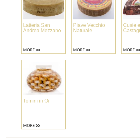
Latteria San
Piave Vecchio
Cusie e
Andrea Mezzano
Naturale
Castag
MORE
MORE
MORE
Tomini in Oil
MORE