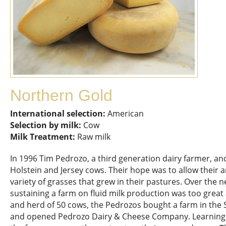
Northern Gold
International selection:
American
Selection by milk:
Cow
Milk Treatment:
Raw milk
In 1996 Tim Pedrozo, a third generation dairy farmer, and 
Holstein and Jersey cows. Their hope was to allow their 
variety of grasses that grew in their pastures. Over the n
sustaining a farm on fluid milk production was too great 
and herd of 50 cows, the Pedrozos bought a farm in the
and opened Pedrozo Dairy & Cheese Company. Learning 