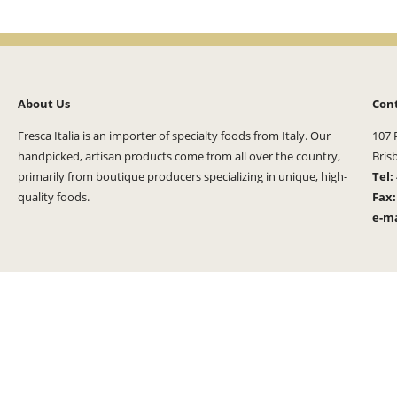
About Us
Con
Fresca Italia is an importer of specialty foods from Italy. Our
107 
handpicked, artisan products come from all over the country,
Bris
primarily from boutique producers specializing in unique, high-
Tel:
quality foods.
Fax
e-ma