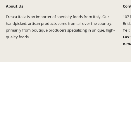
About Us
Con
Fresca Italia is an importer of specialty foods from Italy. Our
107 
handpicked, artisan products come from all over the country,
Bris
primarily from boutique producers specializing in unique, high-
Tel:
quality foods.
Fax
e-ma