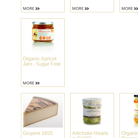
MORE
MORE
MORE
Organic Apricot
Jam - Sugar Free
MORE
Gruyere 1655
Artichoke Hearts
Organi