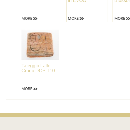
in EVOO
Blosso
MORE
MORE
MORE
Taleggio Latte
Crudo DOP T10
MORE