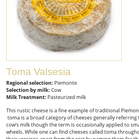
Toma Valsesia
Regional selection:
Piemonte
Selection by milk:
Cow
Milk Treatment:
Pasteurized milk
This rustic cheese is a fine example of traditional Pie
toma is a broad category of cheeses generally referring
cow’s milk though the term is occasionally applied to sma
wheels. While one can find cheeses called toma throughou