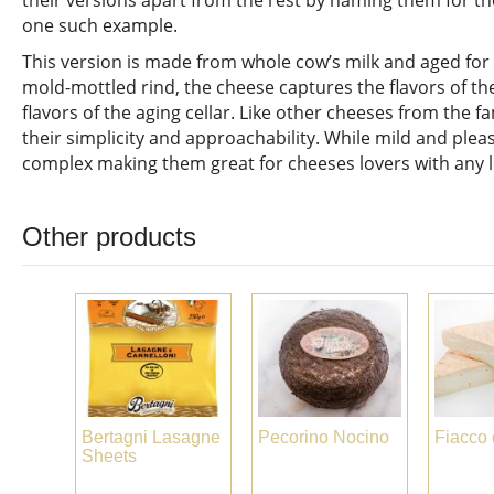
their versions apart from the rest by naming them for the
one such example.
This version is made from whole cow’s milk and aged for 
mold-mottled rind, the cheese captures the flavors of th
flavors of the aging cellar. Like other cheeses from the f
their simplicity and approachability. While mild and plea
complex making them great for cheeses lovers with any l
Other products
Bertagni Lasagne
Pecorino Nocino
Fiacco 
Sheets