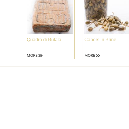
Quadro di Bufala
Capers in Brine
MORE
MORE