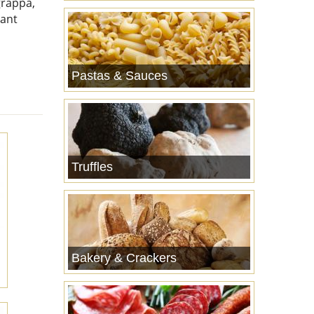
grappa,
sant
Pastas & Sauces
Truffles
Bakery & Crackers