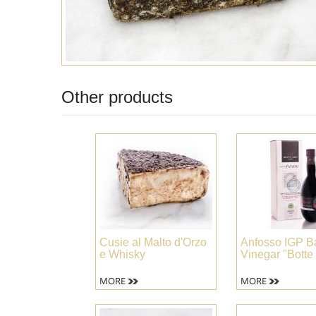
Other products
Cusie al Malto d'Orzo
Anfosso IGP B
e Whisky
Vinegar "Botte
MORE
MORE