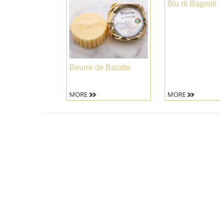
Blu di Bagnoli
Beurre de Baratte
MORE
MORE