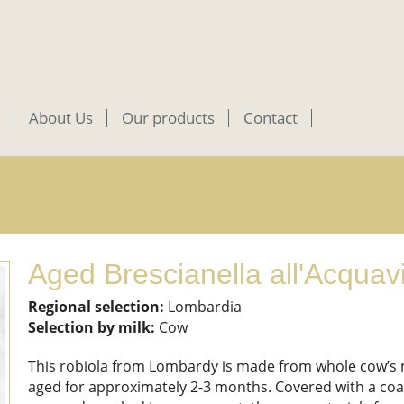
About Us
Our products
Contact
Aged Brescianella all'Acquav
Regional selection:
Lombardia
Selection by milk:
Cow
This robiola from Lombardy is made from whole cow’s 
aged for approximately 2-3 months. Covered with a coa