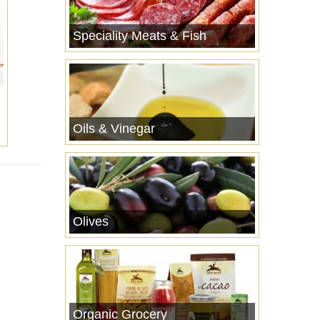
Speciality Meats & Fish
Oils & Vinegar
Olives
Organic Grocery