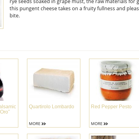
rye seeds soaked in grape must, the raw materials for 
this pungent cheese takes on a fruity fullness and plea
bite.
alsamic
Quartirolo Lombardo
Red Pepper Pesto
 Oro"
MORE
MORE