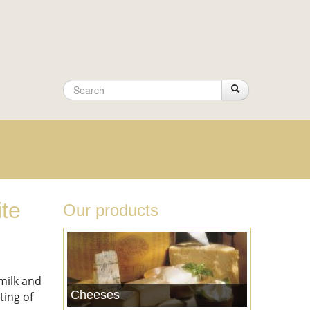
Search
Search
Search
form
ite
Our products
milk and
Cheeses
ting of