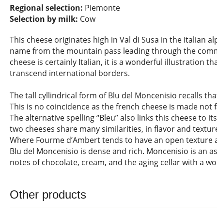
Regional selection:
Piemonte
Selection by milk:
Cow
This cheese originates high in Val di Susa in the Italian a
name from the mountain pass leading through the comm
cheese is certainly Italian, it is a wonderful illustration t
transcend international borders.
The tall cyllindrical form of Blu del Moncenisio recalls t
This is no coincidence as the french cheese is made not 
The alternative spelling “Bleu” also links this cheese to i
two cheeses share many similarities, in flavor and textu
Where Fourme d’Ambert tends to have an open texture a
Blu del Moncenisio is dense and rich. Moncenisio is an a
notes of chocolate, cream, and the aging cellar with a wo
Other products