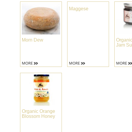
Maggese
Morn Dew
Organic
Jam Su
MORE
MORE
MORE
Organic Orange
Blossom Honey