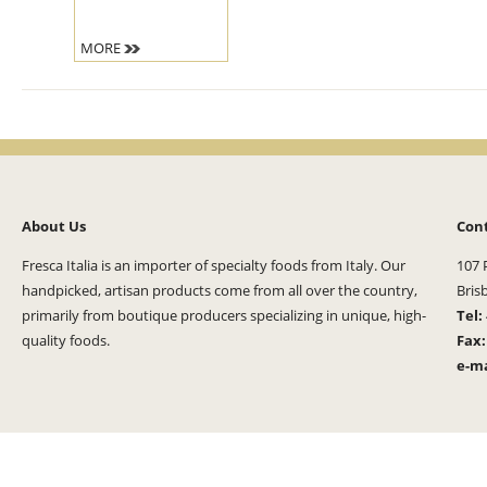
MORE
About Us
Con
Fresca Italia is an importer of specialty foods from Italy. Our
107 
handpicked, artisan products come from all over the country,
Bris
primarily from boutique producers specializing in unique, high-
Tel:
quality foods.
Fax
e-ma