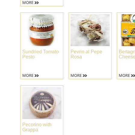
MORE
Sundried Tomato
Pevrin al Pepe
Bertagn
Pesto
Rosa
Cheese 
MORE
MORE
MORE
Pecorino with
Grappa