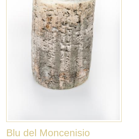
Blu del Moncenisio