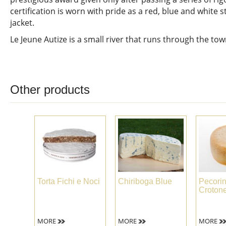
certification is worn with pride as a red, blue and white s
jacket.
Le Jeune Autize is a small river that runs through the t
Other products
Torta Fichi e Noci
Chiriboga Blue
Pecori
Croton
MORE
MORE
MORE