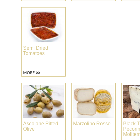
Semi Dried
Tomatoes
MORE
Ascolane Pitted
Marzolino Rosso
Black T
Olive
Pecori
Moliter