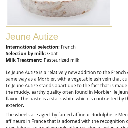
Jeune Autize
International selection:
French
Selection by milk:
Goat
Milk Treatment:
Pasteurized milk
Le Jeune Autize is a relatively new addition to the Frenc
same way as a Morbier, with a vegetable ash vein that cu
Le Jeune Autize stands apart due to the fact that is made 
the muddy, earthy quality often found in Morbier, le Jeun
flavor. The paste is a stark white which is contrasted by 
exterior.
The wheels are aged by famed affineur Rodolphe le Meun
affineurs in France that is adorned with the recognition 
prestigious award given only after passing a series of ri