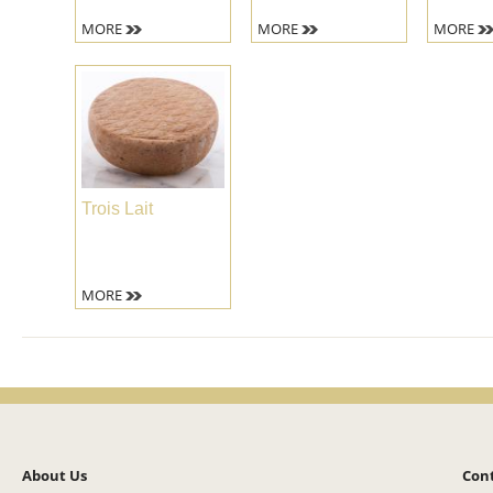
MORE
MORE
MORE
Trois Lait
MORE
About Us
Con