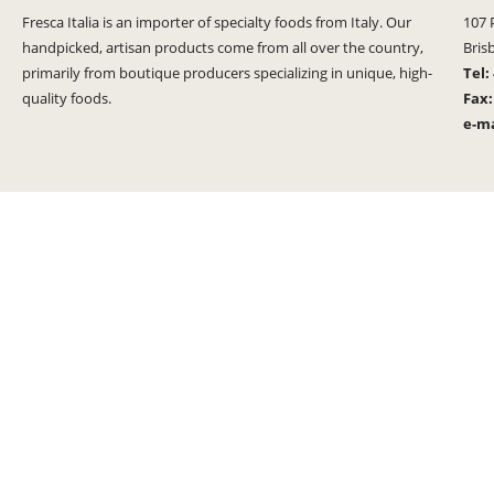
Fresca Italia is an importer of specialty foods from Italy. Our
107 
handpicked, artisan products come from all over the country,
Bris
primarily from boutique producers specializing in unique, high-
Tel:
quality foods.
Fax
e-ma