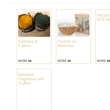
Pecori
DOP Ma
Fantasia di
Fourme au
Caprini
Moelleux
MORE
MORE
MORE
Wrinkled
Paglierina with
Truffles