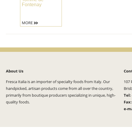
Fontenay
MORE
About Us
Con
Fresca Italia is an importer of specialty foods from Italy. Our
107 
handpicked, artisan products come from all over the country,
Bris
primarily from boutique producers specializing in unique, high-
Tel:
quality foods.
Fax
e-ma