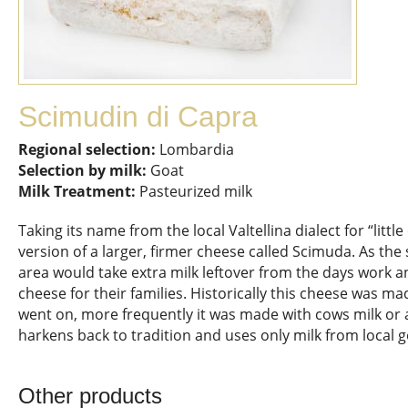
Scimudin di Capra
Regional selection:
Lombardia
Selection by milk:
Goat
Milk Treatment:
Pasteurized milk
Taking its name from the local Valtellina dialect for “littl
version of a larger, firmer cheese called Scimuda. As th
area would take extra milk leftover from the days work an
cheese for their families. Historically this cheese was ma
went on, more frequently it was made with cows milk or a
harkens back to tradition and uses only milk from local g
Other products