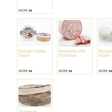
MORE
Bertagni Vodka
Mortadella with
Mozzare
Sauce
Pistachios
Bufala
MORE
MORE
MORE
Tomme de