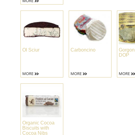
MORE
Ol Sciur
Carboncino
Gorgon
DOP
MORE
MORE
MORE
Organic Cocoa
Biscuits with
Cocoa Nibs