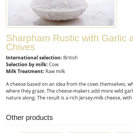
Sharpham Rustic with Garlic 
Chives
International selection:
British
Selection by milk:
Cow
Milk Treatment:
Raw milk
A cheese based on an idea from the cows themselves, who 
where they graze. The cheese-makers add more wild garlic
nature along. The result is a rich Jersey-milk cheese, with
Other products