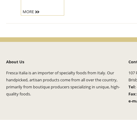
MORE
About Us
Con
Fresca Italia is an importer of specialty foods from Italy. Our
107 
handpicked, artisan products come from all over the country,
Bris
primarily from boutique producers specializing in unique, high-
Tel:
quality foods.
Fax
e-ma