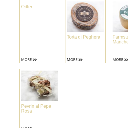
Ortler
Torta di Peghera
Farmst
Manche
MORE
MORE
MORE
Pevrin al Pepe
Rosa