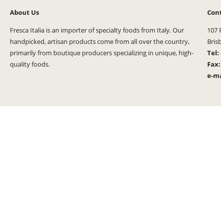
About Us
Con
Fresca Italia is an importer of specialty foods from Italy. Our
107 
handpicked, artisan products come from all over the country,
Bris
primarily from boutique producers specializing in unique, high-
Tel:
quality foods.
Fax
e-ma