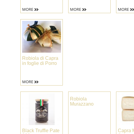
MORE
MORE
MORE
Robiola di Capra
in foglie di Porro
MORE
Robiola
Murazzano
Black Truffle Pate
Capra 