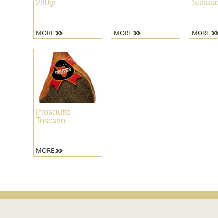
280gr
Sabau
MORE
MORE
MORE
Prosciutto
Toscano
MORE