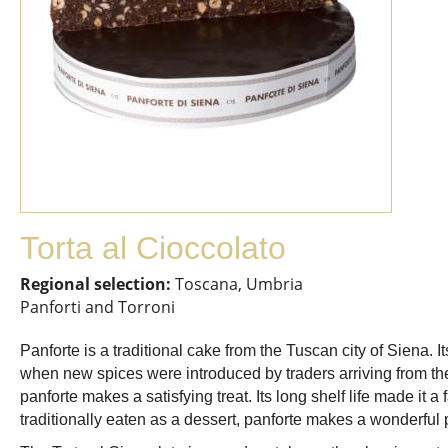
Torta al Cioccolato
Regional selection:
Toscana, Umbria
Panforti and Torroni
Panforte is a traditional cake from the Tuscan city of Siena. 
when new spices were introduced by traders arriving from the
panforte makes a satisfying treat. Its long shelf life made it 
traditionally eaten as a dessert, panforte makes a wonderful 