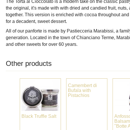
The Torta al Cioccolato is a modern take on the classic pastry
the original, it's made with with dried and candied fruit, nuts, 
together. This version is enriched with cocoa throughout and 
for a decadent, sweet dessert.
All of our panforte is made by Pastiecceria Marabissi, a famil
generation. Located in the town of Chianciano Terme, Marabi
and other sweets for over 60 years.
Other products
Camembert di
Bufala with
Pistachios
Black Truffle Salt
Anfoss
Balsam
"Botte 