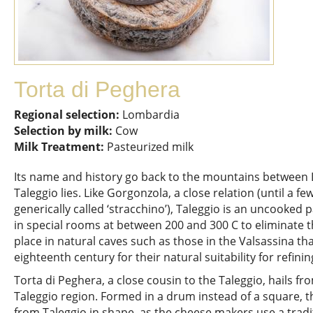
Torta di Peghera
Regional selection:
Lombardia
Selection by milk:
Cow
Milk Treatment:
Pasteurized milk
Its name and history go back to the mountains between
Taleggio lies. Like Gorgonzola, a close relation (until a 
generically called ‘stracchino’), Taleggio is an uncooked
in special rooms at between 200 and 300 C to eliminate 
place in natural caves such as those in the Valsassina t
eighteenth century for their natural suitability for refini
Torta di Peghera, a close cousin to the Taleggio, hails fr
Taleggio region. Formed in a drum instead of a square, t
from Taleggio in shape, as the cheese makers use a tradi