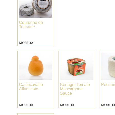
Couronne de
Touraine
MORE
Caciocavallo
Bertagni Tomato
Pecori
Affumicato
Mascarpone
Sauce
MORE
MORE
MORE