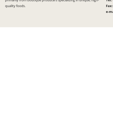
primarily from boutique producers specializing in unique, high-
Tel:
quality foods.
Fax
e-ma