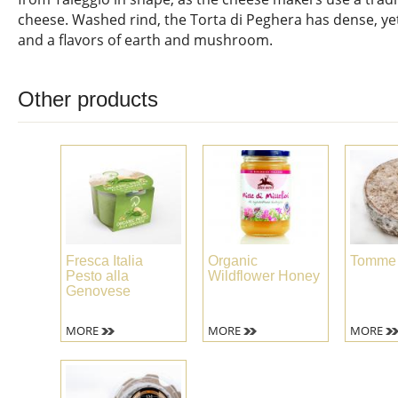
cheese. Washed rind, the Torta di Peghera has dense, y
and a flavors of earth and mushroom.
Other products
Fresca Italia
Organic
Tomme 
Pesto alla
Wildflower Honey
Genovese
MORE
MORE
MORE