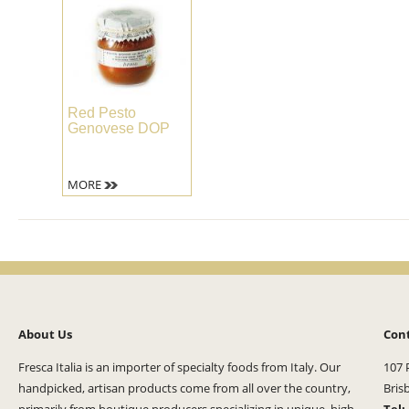
Red Pesto
Genovese DOP
MORE
About Us
Con
Fresca Italia is an importer of specialty foods from Italy. Our
107 
handpicked, artisan products come from all over the country,
Bris