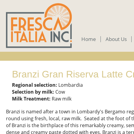
Skip
to
main
content
Home
About Us
Branzi Gran Riserva Latte C
Regional selection:
Lombardia
Selection by milk:
Cow
Milk Treatment:
Raw milk
Branzi is named after a town in Lombardy's Bergamo reg
round using fresh, local, raw milk. Seated at the foot of t
of Branzi is the birthplace of this remarkably creamy, se
dense and creamy paste dotted with eyes, Branzi is a terr