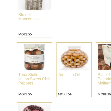
Blu del
Moncenisio
MORE
Tuna Stuffed
Tomini in Oil
Black T
Italian Sweet Chili
Pecori
Peppers
Moliter
MORE
MORE
MORE