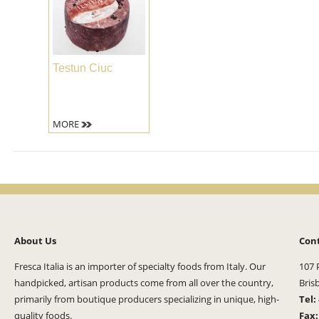
Testun Ciuc
MORE
About Us
Con
Fresca Italia is an importer of specialty foods from Italy. Our
107 
handpicked, artisan products come from all over the country,
Bris
primarily from boutique producers specializing in unique, high-
Tel:
quality foods.
Fax