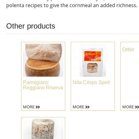
polenta recipes to give the cornmeal an added richness.
Other products
Ortler
Parmigiano
Nita Crisps Spelt
Reggiano Riserva
MORE
MORE
MORE