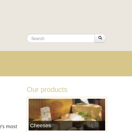
Search
Search
Search
form
Our products
Cheeses
ce’s most