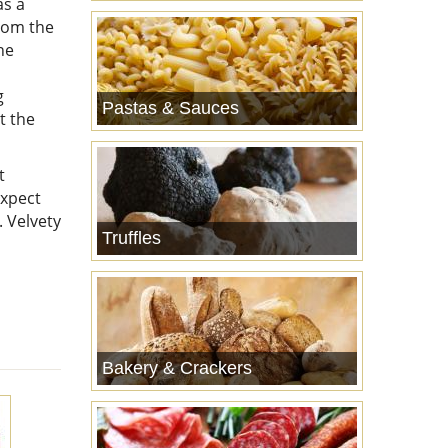
as a
from the
he
g
Pastas & Sauces
t the
t
expect
. Velvety
Truffles
Bakery & Crackers