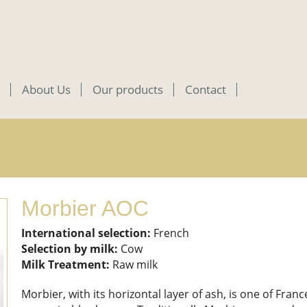
About Us
Our products
Contact
Morbier AOC
International selection:
French
Selection by milk:
Cow
Milk Treatment:
Raw milk
Morbier, with its horizontal layer of ash, is one of Fran