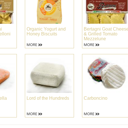
i
Organic Yogurt and
Bertagni Goat Chees
lloni
Honey Biscuits
& Grilled Tomato
Mezzelune
MORE
MORE
ella
Lord of the Hundreds
Carboncino
MORE
MORE