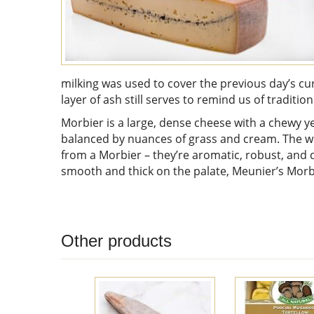
milking was used to cover the previous day’s cu
layer of ash still serves to remind us of tradition
Morbier is a large, dense cheese with a chewy y
balanced by nuances of grass and cream. The wh
from a Morbier – they’re aromatic, robust, and del
smooth and thick on the palate, Meunier’s Morbi
Other products