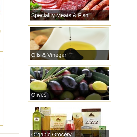
Speciality Meats & Fish
e
Oils & Vinegar
Olives
Organic Grocery