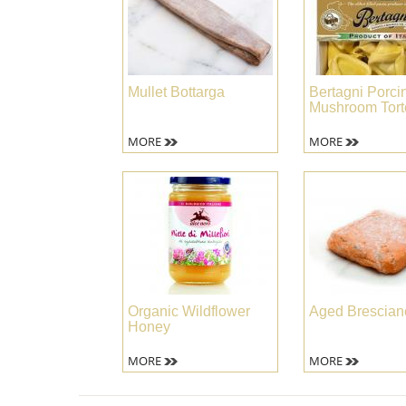
Mullet Bottarga
Bertagni Porcin
Mushroom Torte
MORE
MORE
Organic Wildflower
Aged Brescian
Honey
MORE
MORE