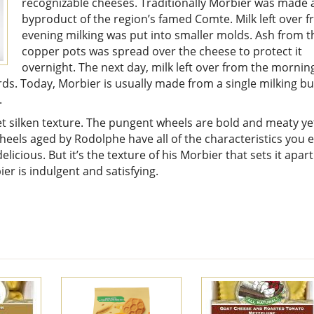
recognizable cheeses. Traditionally Morbier was made 
byproduct of the region’s famed Comte. Milk left over 
evening milking was put into smaller molds. Ash from t
copper pots was spread over the cheese to protect it
overnight. The next day, milk left over from the mornin
rds. Today, Morbier is usually made from a single milking bu
.
et silken texture. The pungent wheels are bold and meaty ye
eels aged by Rodolphe have all of the characteristics you 
icious. But it’s the texture of his Morbier that sets it apart
er is indulgent and satisfying.