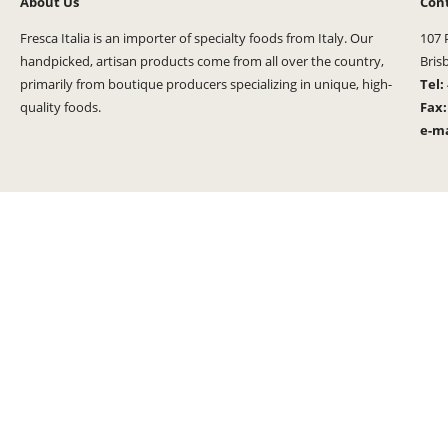
About Us
Con
Fresca Italia is an importer of specialty foods from Italy. Our
107 
handpicked, artisan products come from all over the country,
Bris
primarily from boutique producers specializing in unique, high-
Tel:
quality foods.
Fax
e-ma