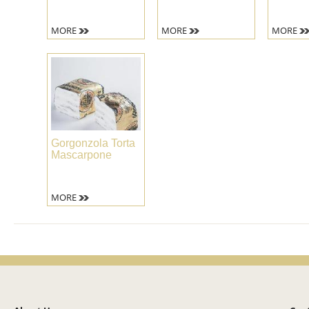
MORE
MORE
MORE
Gorgonzola Torta
Mascarpone
MORE