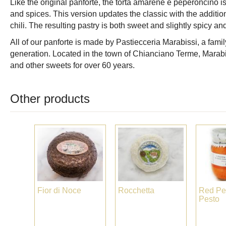
Like the original panforte, the torta amarene e peperoncino is
and spices. This version updates the classic with the additio
chili. The resulting pastry is both sweet and slightly spicy a
All of our panforte is made by Pastiecceria Marabissi, a famil
generation. Located in the town of Chianciano Terme, Marabi
and other sweets for over 60 years.
Other products
Fior di Noce
Rocchetta
Red Pe
Pesto