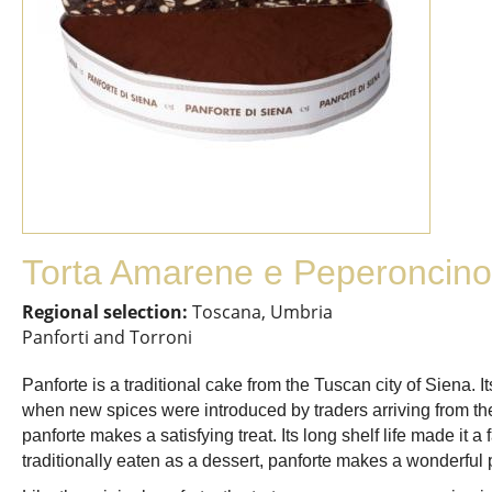
Torta Amarene e Peperoncino
Regional selection:
Toscana, Umbria
Panforti and Torroni
Panforte is a traditional cake from the Tuscan city of Siena. 
when new spices were introduced by traders arriving from the
panforte makes a satisfying treat. Its long shelf life made it 
traditionally eaten as a dessert, panforte makes a wonderful 