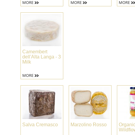
MORE
MORE
MORE
Camembert
dell'Alta Langa - 3
Milk
MORE
Salva Cremasco
Marzolino Rosso
Organi
Wildfl