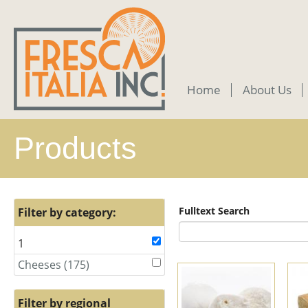
Skip
to
main
content
Home
About Us
Products
Fulltext Search
Filter by category:
1
Remove
1
Cheeses (175)
Apply
Apply
filter
Cheeses
Cheeses
filter
filter
Filter by regional