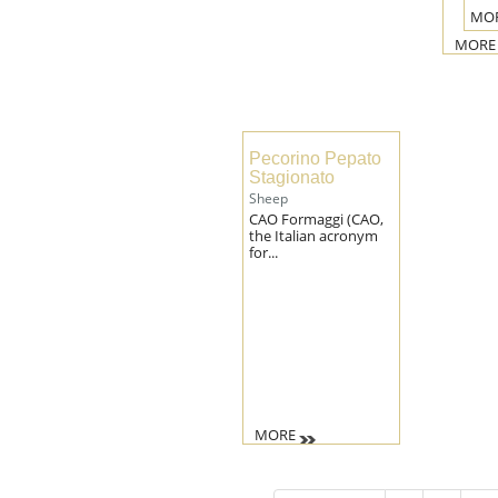
MO
MORE
Pecorino Pepato
Stagionato
Sheep
CAO Formaggi (CAO,
the Italian acronym
for...
MORE