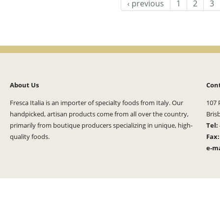
‹ previous
1
2
3
About Us
Con
Fresca Italia is an importer of specialty foods from Italy. Our
107 
handpicked, artisan products come from all over the country,
Bris
primarily from boutique producers specializing in unique, high-
Tel:
quality foods.
Fax
e-ma