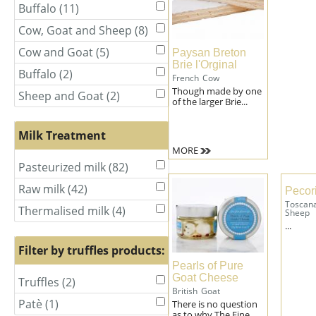
Cow
Cow
Buffalo (11)
Apply
Apply
and
and
Buffalo
Buffalo
Sheep
Sheep
Cow, Goat and Sheep (8)
Apply
Apply
filter
filter
filter
filter
Cow,
Cow,
Cow and Goat (5)
Apply
Apply
Paysan Breton
Goat
Goat
Brie l'Orginal
Cow
Cow
and
and
Buffalo (2)
Apply
Apply
French
Cow
and
and
Sheep
Sheep
Buffalo
Buffalo
Though made by one
Goat
Goat
Sheep and Goat (2)
Apply
Apply
filter
filter
filter
of the larger Brie...
filter
filter
filter
Sheep
Sheep
and
and
Milk Treatment
Goat
Goat
MORE
filter
filter
Pasteurized milk (82)
Apply
Apply
Pasteurized
Pasteurized
Raw milk (42)
Apply
Apply
Pecor
milk
milk
Raw
Raw
Toscan
filter
filter
Thermalised milk (4)
Apply
Apply
Sheep
milk
milk
Thermalised
Thermalised
...
filter
filter
milk
milk
Filter by truffles products:
filter
filter
Pearls of Pure
Goat Cheese
Truffles (2)
Apply
Apply
British
Goat
Truffles
Truffles
Patè (1)
Apply
Apply
There is no question
filter
filter
as to why The Fine