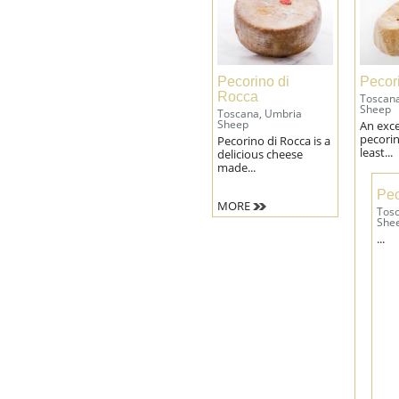
Pecorino di
Pecor
Rocca
Toscan
Sheep
Toscana, Umbria
Sheep
An exce
pecorin
Pecorino di Rocca is a
least...
delicious cheese
made...
Pec
MORE
Tos
She
...