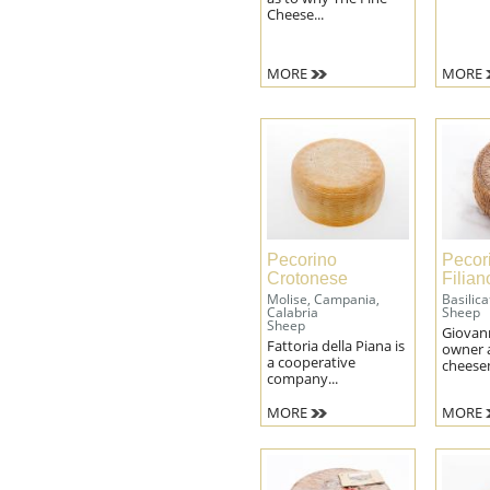
Patè
Patè
Cheese...
filter
filter
MORE
MORE
Pecorino
Pecor
Crotonese
Filia
Molise, Campania,
Basilica
Calabria
Sheep
Sheep
Giovan
Fattoria della Piana is
owner 
a cooperative
cheesem
company...
MORE
MORE