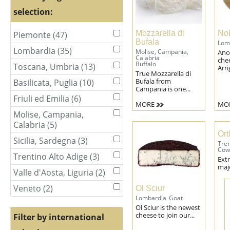
selection:
Mozzarella di
Nob
Piemonte (47)
Apply
Apply
Bufala
Lom
Piemonte
Piemonte
Lombardia (35)
Apply
Apply
Molise, Campania,
Ano
filter
filter
Calabria
che
Lombardia
Lombardia
Buffalo
Toscana, Umbria (13)
Apply
Apply
Arri
filter
filter
True Mozzarella di
Toscana,
Toscana,
Bufala from
Basilicata, Puglia (10)
Apply
Apply
Umbria
Umbria
Campania is one...
Basilicata,
Basilicata,
filter
filter
Friuli ed Emilia (6)
Apply
Apply
Puglia
Puglia
MORE
MO
Friuli
Friuli
filter
filter
Molise, Campania,
Apply
ed
ed
Calabria (5)
Apply
Molise,
Emilia
Emilia
Molise,
Ort
Campania,
filter
filter
Sicilia, Sardegna (3)
Apply
Apply
Tren
Campania,
Calabria
Sicilia,
Cow
Sicilia,
Calabria
filter
Trentino Alto Adige (3)
Apply
Apply
Ext
Sardegna
Sardegna
filter
Trentino
Trentino
maje
filter
filter
Valle d'Aosta, Liguria (2)
Apply
Apply
Alto
Alto
Valle
Valle
Adige
Adige
Veneto (2)
Apply
Apply
Ol Sciur
d'Aosta,
d'Aosta,
filter
filter
Veneto
Lombardia
Goat
Veneto
Liguria
Liguria
Ol Sciur is the newest
filter
filter
filter
filter
cheese to join our...
Filter by international