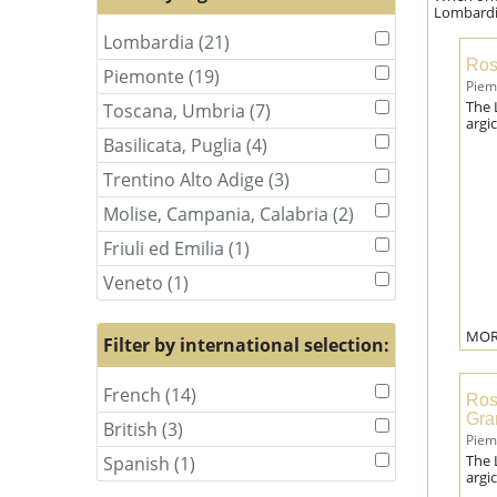
Lombardia
Lombardia (21)
Apply
Apply
Lombardia
Lombardia
Ros
Piemonte (19)
Apply
Apply
filter
filter
Piem
Piemonte
Piemonte
The 
Toscana, Umbria (7)
Apply
Apply
filter
filter
argic
Toscana,
Toscana,
Basilicata, Puglia (4)
Apply
Apply
Umbria
Umbria
Basilicata,
Basilicata,
filter
filter
Trentino Alto Adige (3)
Apply
Apply
Puglia
Puglia
Trentino
Trentino
filter
filter
Molise, Campania, Calabria (2)
Apply
Apply
Alto
Alto
Molise,
Molise,
Adige
Adige
Friuli ed Emilia (1)
Apply
Apply
Campania,
Campania,
filter
filter
Friuli
Friuli
Calabria
Calabria
Veneto (1)
Apply
Apply
ed
ed
filter
filter
Veneto
Veneto
Emilia
Emilia
filter
filter
filter
filter
MOR
Filter by international selection:
French (14)
Apply
Apply
Ros
French
French
Gra
British (3)
Apply
Apply
filter
filter
Piem
British
British
The 
Spanish (1)
Apply
Apply
filter
filter
argic
Spanish
Spanish