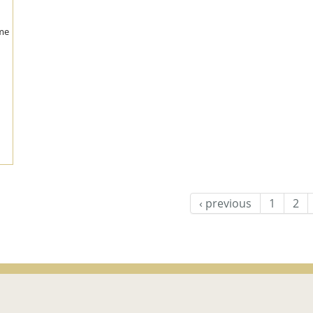
me
‹ previous
1
2