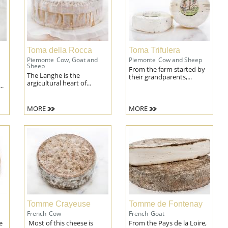
Toma della Rocca
Toma Trifulera
Piemonte
Cow, Goat and
Piemonte
Cow and Sheep
Sheep
From the farm started by
The Langhe is the
their grandparents,...
argicultural heart of...
..
MORE
MORE
Tomme Crayeuse
Tomme de Fontenay
French
Cow
French
Goat
e
Most of this cheese is
From the Pays de la Loire,