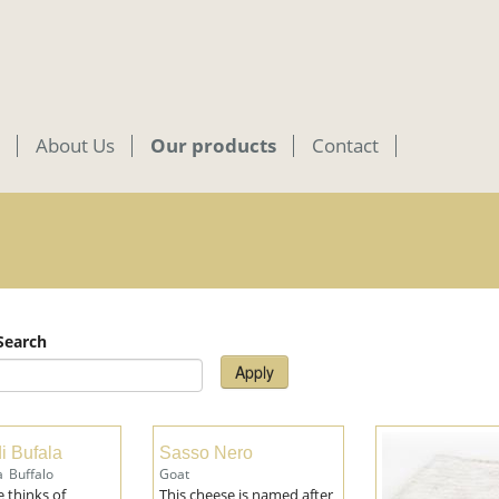
About Us
Our products
Contact
 Search
Apply
i Bufala
Sasso Nero
a
Buffalo
Goat
 thinks of
This cheese is named after