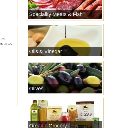
Speciality Meats & Fish
Cow
amous as
Oils & Vinegar
Olives
Organic Grocery