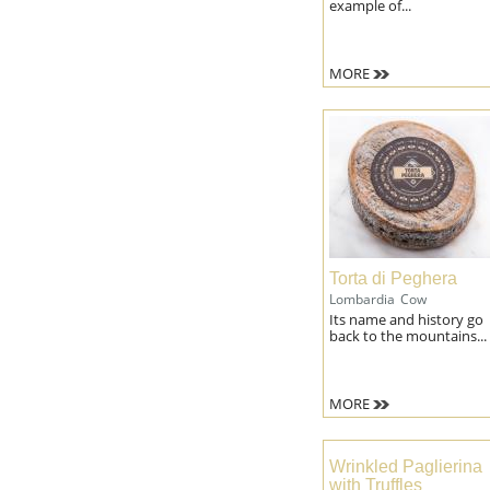
example of...
MORE
Torta di Peghera
Lombardia
Cow
Its name and history go
back to the mountains...
MORE
Wrinkled Paglierina
with Truffles