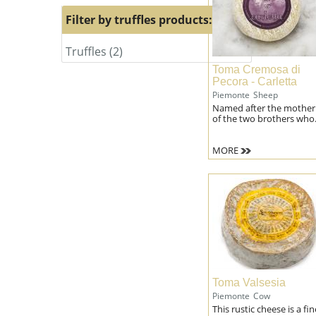
milk
Filter by truffles products:
filter
Truffles (2)
Apply
Apply
Truffles
Truffles
Toma Cremosa di
filter
filter
Pecora - Carletta
Piemonte
Sheep
Named after the mother
of the two brothers who.
MORE
Toma Valsesia
Piemonte
Cow
This rustic cheese is a fin