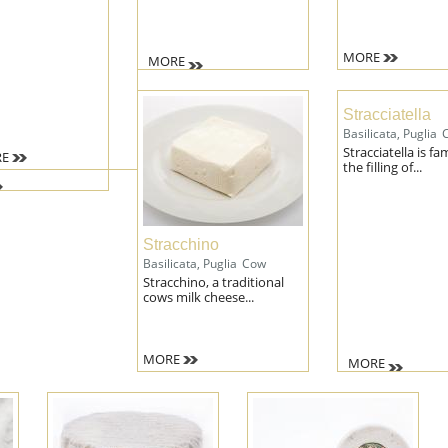
MORE
MORE
Stracciatella
Basilicata, Puglia
Stracciatella is f
E
the filling of...
Stracchino
Basilicata, Puglia
Cow
Stracchino, a traditional
cows milk cheese...
MORE
MORE