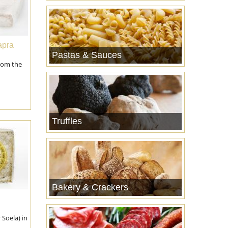
apra
Pastas & Sauces
rom the
Truffles
Bakery & Crackers
r Soela) in