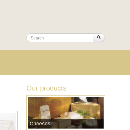
Search
Search
Search
form
Our products
Cheeses