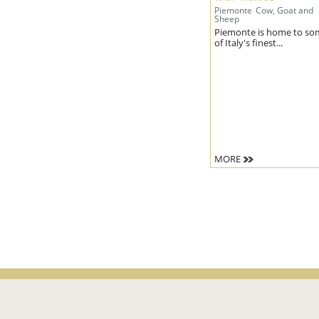
Piemonte
Cow, Goat and
Sheep
Piemonte is home to so
of Italy's finest...
MORE