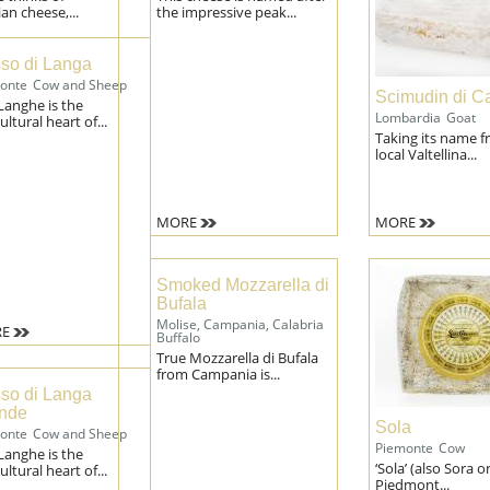
n cheese,...
the impressive peak...
so di Langa
onte
Cow and Sheep
Scimudin di C
Langhe is the
Lombardia
Goat
ultural heart of...
Taking its name f
local Valtellina...
MORE
MORE
Smoked Mozzarella di
Bufala
Molise, Campania, Calabria
E
Buffalo
True Mozzarella di Bufala
from Campania is...
so di Langa
nde
Sola
onte
Cow and Sheep
Piemonte
Cow
Langhe is the
‘Sola’ (also Sora o
ultural heart of...
Piedmont...