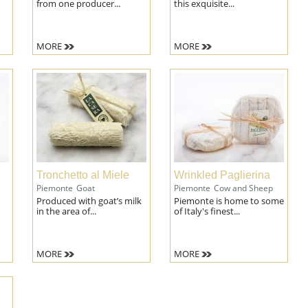
from one producer...
this exquisite...
MORE
MORE
Tronchetto al Miele
Wrinkled Paglierina
Piemonte
Goat
Piemonte
Cow and Sheep
Produced with goat’s milk
Piemonte is home to some
in the area of...
of Italy's finest...
MORE
MORE